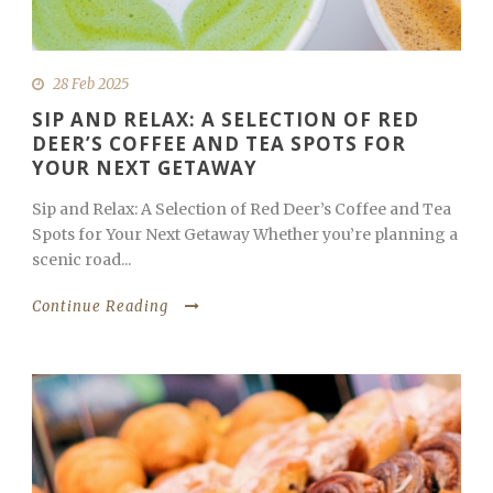
28 Feb 2025
SIP AND RELAX: A SELECTION OF RED
DEER’S COFFEE AND TEA SPOTS FOR
YOUR NEXT GETAWAY
Sip and Relax: A Selection of Red Deer’s Coffee and Tea
Spots for Your Next Getaway Whether you’re planning a
scenic road...
Continue Reading