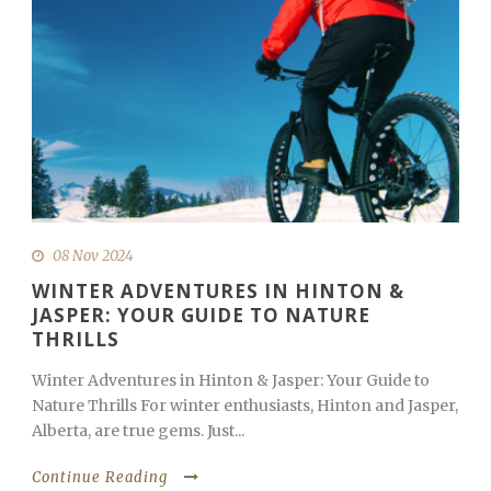
08 Nov 2024
WINTER ADVENTURES IN HINTON &
JASPER: YOUR GUIDE TO NATURE
THRILLS
Winter Adventures in Hinton & Jasper: Your Guide to
Nature Thrills For winter enthusiasts, Hinton and Jasper,
Alberta, are true gems. Just...
Continue Reading