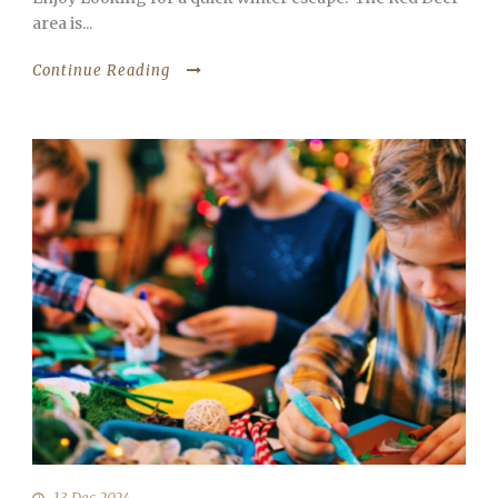
area is...
Continue Reading