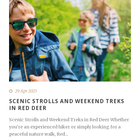
29 Apr 2025
SCENIC STROLLS AND WEEKEND TREKS
IN RED DEER
Scenic Strolls and Weekend Treks in Red Deer Whether
you’re an experienced hiker or simply looking for a
peaceful nature walk, Red...