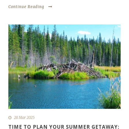
Continue Reading
28 Mar 2025
TIME TO PLAN YOUR SUMMER GETAWAY: