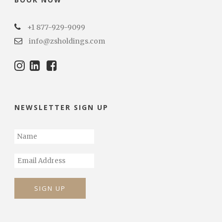
+1 877-929-9099
info@zsholdings.com
NEWSLETTER SIGN UP