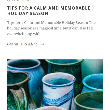
13 Dec 2024
TIPS FOR A CALM AND MEMORABLE
HOLIDAY SEASON
Tips for a Calm and Memorable Holiday Season The
holiday season is a magical time, but it can also feel
overwhelming with...
Continue Reading