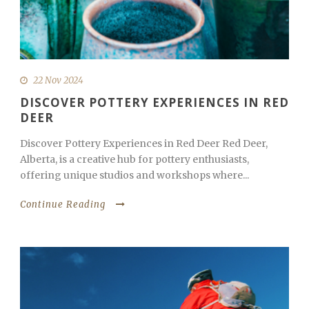
22 Nov 2024
DISCOVER POTTERY EXPERIENCES IN RED
DEER
Discover Pottery Experiences in Red Deer Red Deer,
Alberta, is a creative hub for pottery enthusiasts,
offering unique studios and workshops where...
Continue Reading