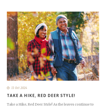
11 Oct 2024
TAKE A HIKE, RED DEER STYLE!
Take a Hike, Red Deer Style! As the leaves continue to