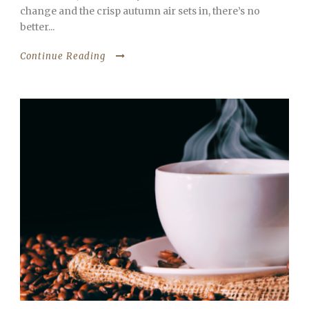
change and the crisp autumn air sets in, there’s no
better...
Continue Reading