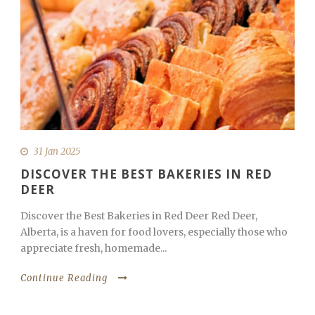
31 Jan 2025
DISCOVER THE BEST BAKERIES IN RED
DEER
Discover the Best Bakeries in Red Deer Red Deer,
Alberta, is a haven for food lovers, especially those who
appreciate fresh, homemade...
Continue Reading