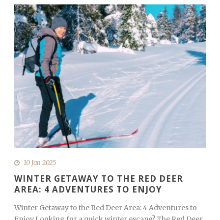
10 Jan 2025
WINTER GETAWAY TO THE RED DEER
AREA: 4 ADVENTURES TO ENJOY
Winter Getaway to the Red Deer Area: 4 Adventures to
Enjoy Looking for a quick winter escape? The Red Deer