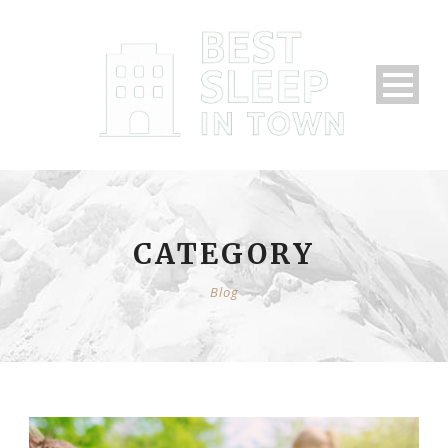
CATEGORY
Blog