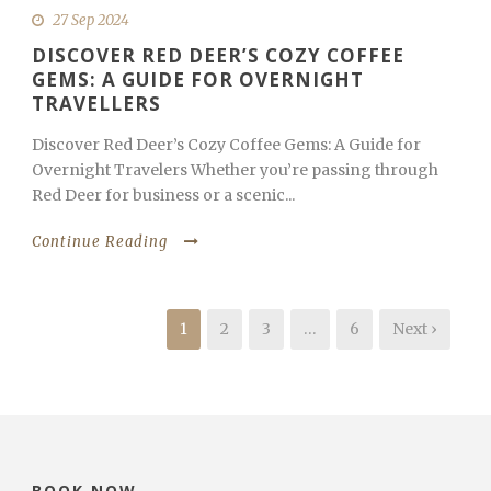
27 Sep 2024
DISCOVER RED DEER’S COZY COFFEE
GEMS: A GUIDE FOR OVERNIGHT
TRAVELLERS
Discover Red Deer’s Cozy Coffee Gems: A Guide for
Overnight Travelers Whether you’re passing through
Red Deer for business or a scenic...
Continue Reading
1
2
3
…
6
Next ›
BOOK NOW