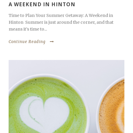
A WEEKEND IN HINTON
Time to Plan Your Summer Getaway: A Weekend in
Hinton Summer is just around the corner, and that
means it’s time to...
Continue Reading