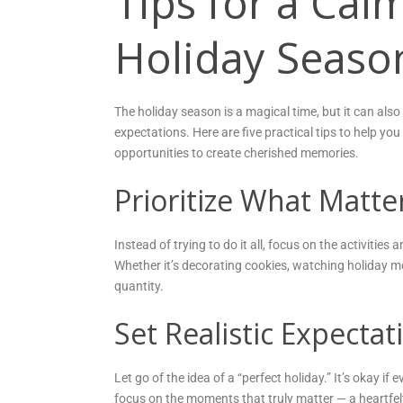
Tips for a Ca
Holiday Seaso
The holiday season is a magical time, but it can also
expectations. Here are five practical tips to help yo
opportunities to create cherished memories.
Prioritize What Matte
Instead of trying to do it all, focus on the activitie
Whether it’s decorating cookies, watching holiday mo
quantity.
Set Realistic Expectat
Let go of the idea of a “perfect holiday.” It’s okay 
focus on the moments that truly matter — a heartfe