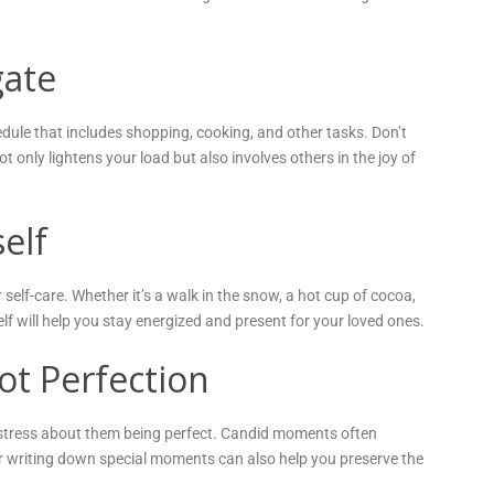
gate
dule that includes shopping, cooking, and other tasks. Don’t
ot only lightens your load but also involves others in the joy of
elf
self-care. Whether it’s a walk in the snow, a hot cup of cocoa,
lf will help you stay energized and present for your loved ones.
t Perfection
 stress about them being perfect. Candid moments often
 writing down special moments can also help you preserve the