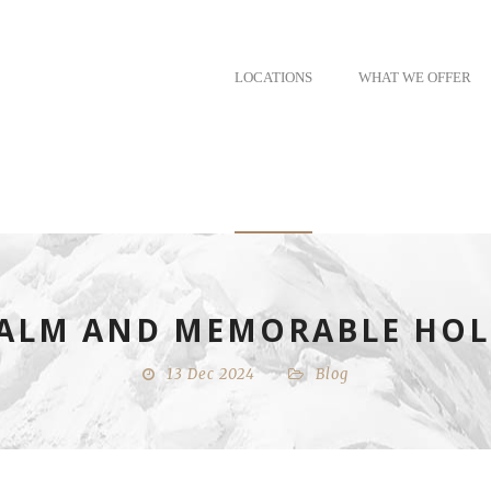
LOCATIONS
WHAT WE OFFER
 CALM AND MEMORABLE HOL
13 Dec 2024
Blog