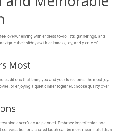
lm and Memorable
n
 feel overwhelming with endless to-do lists, gatherings, and
u navigate the holidays with calmness, joy, and plenty of
rs Most
s and traditions that bring you and your loved ones the most joy.
vies, or enjoying a quiet dinner together, choose quality over
ions
if everything doesn’t go as planned. Embrace imperfection and
lt conversation or a shared laugh can be more meaningful than