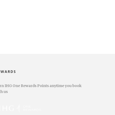
EWARDS
rn IHG One Rewards Points anytime you book
th us