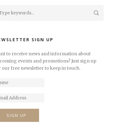
EWSLETTER SIGN UP
nt to receive news and information about
coming events and promotions? Just sign up
r our free newsletter to keep in touch.