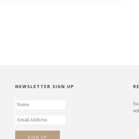
NEWSLETTER SIGN UP
R
Ea
wi