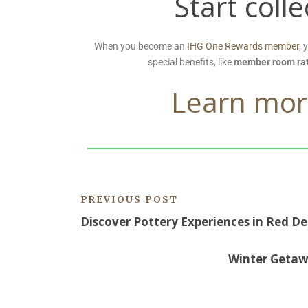
Start coll
When you become an
IHG One Rewards member
, 
special benefits, like
member room ra
Learn mor
PREVIOUS POST
Discover Pottery Experiences in Red De
Winter Getawa