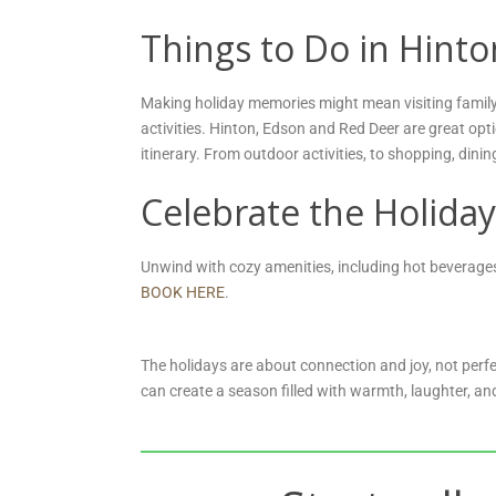
Things to Do in Hint
Making holiday memories might mean visiting family, 
activities. Hinton, Edson and Red Deer are great opt
itinerary. From outdoor activities, to shopping, dinin
Celebrate the Holiday
Unwind with cozy amenities, including hot beverages,
BOOK HERE
.
The holidays are about connection and joy, not perfe
can create a season filled with warmth, laughter, and