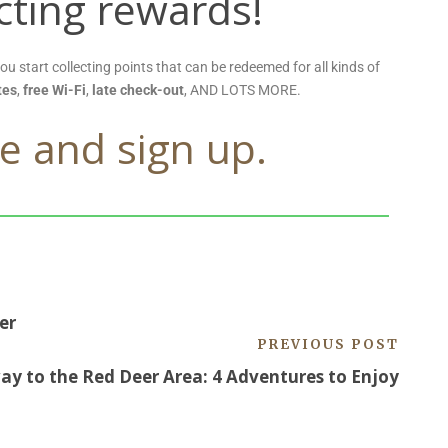
ecting rewards!
you start collecting points that can be redeemed for all kinds of
tes
,
free Wi-Fi
,
late check-out
, AND LOTS MORE.
e and sign up.
er
PREVIOUS POST
y to the Red Deer Area: 4 Adventures to Enjoy