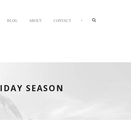
•
BLOG
ABOUT
CONTACT
IDAY SEASON