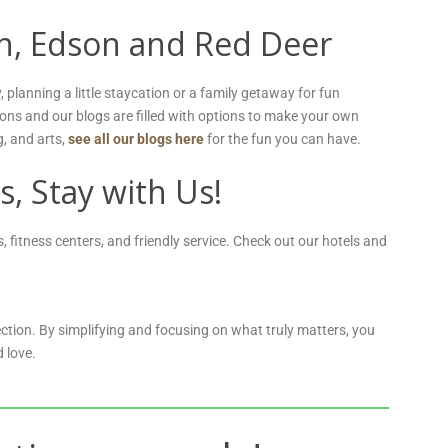
on, Edson and Red Deer
planning a little staycation or a family getaway for fun
ions and our blogs are filled with options to make your own
g, and arts,
see all our blogs here
for the fun you can have.
s, Stay with Us!
 fitness centers, and friendly service. Check out our hotels and
ction. By simplifying and focusing on what truly matters, you
 love.