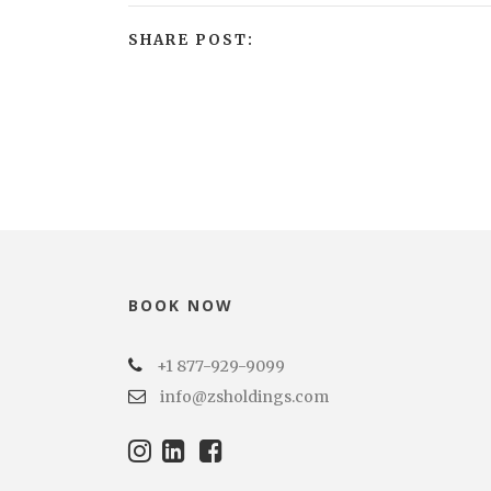
SHARE POST:
BOOK NOW
+1 877-929-9099
info@zsholdings.com