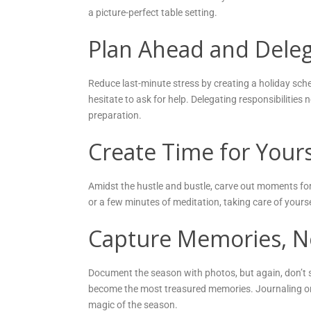
a picture-perfect table setting.
Plan Ahead and Dele
Reduce last-minute stress by creating a holiday sche
hesitate to ask for help. Delegating responsibilities n
preparation.
Create Time for Yours
Amidst the hustle and bustle, carve out moments for 
or a few minutes of meditation, taking care of yourse
Capture Memories, No
Document the season with photos, but again, don’t
become the most treasured memories. Journaling or
magic of the season.