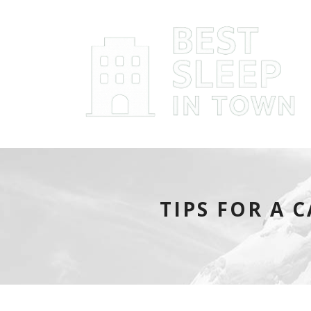
TIPS FOR A