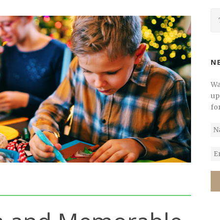
N
Wa
up
fo