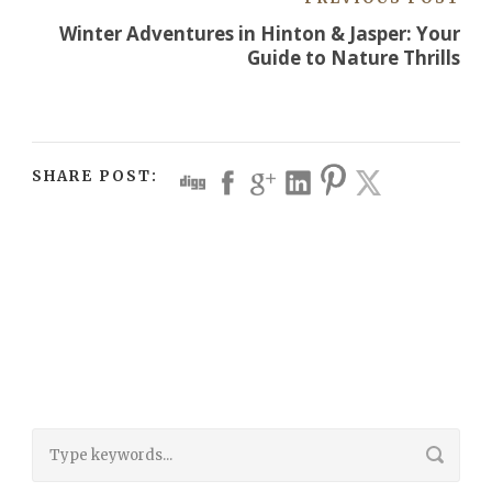
Winter Adventures in Hinton & Jasper: Your
Guide to Nature Thrills
SHARE POST: