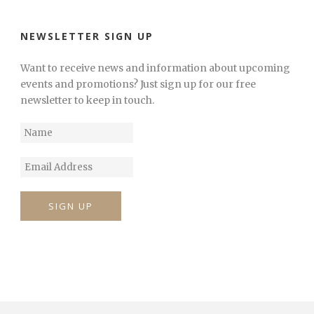
NEWSLETTER SIGN UP
Want to receive news and information about upcoming
events and promotions? Just sign up for our free
newsletter to keep in touch.