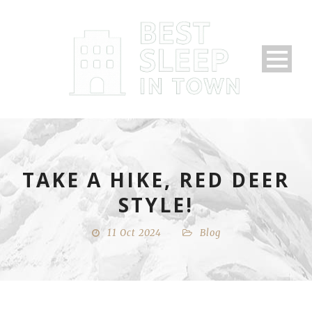
TAKE A HIKE, RED DEER
STYLE!
11 Oct 2024
Blog