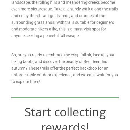
landscape, the rolling hills and meandering creeks become
even more picturesque. Take a leisurely walk along the trails
and enjoy the vibrant golds, reds, and oranges of the
surrounding grasslands. With trails suitable for beginners
and moderate hikers alike, this is a must-visit spot for
anyone seeking a peaceful fall escape.
So, are you ready to embrace the crisp fall air, lace up your
hiking boots, and discover the beauty of Red Deer this
autumn? These trails offer the perfect backdrop for an
unforgettable outdoor experience, and we can’t wait for you
to explore them!
Start collecting
rewards!