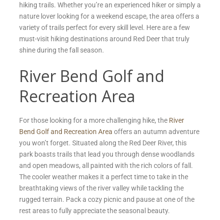
hiking trails. Whether you’re an experienced hiker or simply a
nature lover looking for a weekend escape, the area offers a
variety of trails perfect for every skill level. Here are a few
must-visit hiking destinations around Red Deer that truly
shine during the fall season.
River Bend Golf and
Recreation Area
For those looking for a more challenging hike, the
River
Bend Golf and Recreation Area
offers an autumn adventure
you won’t forget. Situated along the Red Deer River, this
park boasts trails that lead you through dense woodlands
and open meadows, all painted with the rich colors of fall.
The cooler weather makes it a perfect time to take in the
breathtaking views of the river valley while tackling the
rugged terrain. Pack a cozy picnic and pause at one of the
rest areas to fully appreciate the seasonal beauty.