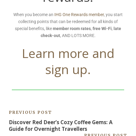
When you become an
IHG One Rewards member
, you start
collecting points that can be redeemed for all kinds of
special benefits, like
member room rates
,
free Wi-Fi
,
late
check-out
, AND LOTS MORE.
Learn more and
sign up.
PREVIOUS POST
Discover Red Deer’s Cozy Coffee Gems: A
Guide for Overnight Travellers
PREVIOUS POST