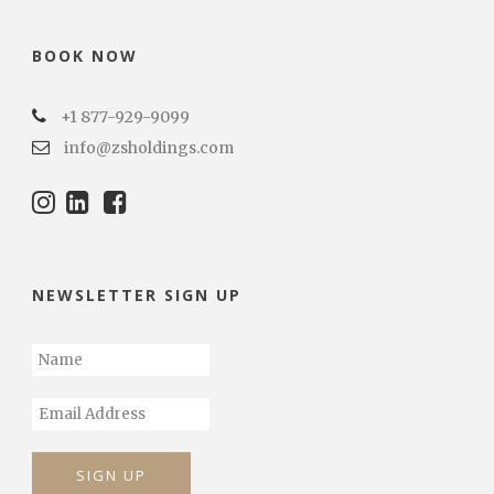
BOOK NOW
+1 877-929-9099
info@zsholdings.com
NEWSLETTER SIGN UP