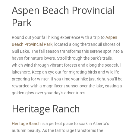
Aspen Beach Provincial
Park
Round out your fall hiking experience with a trip to
Aspen
Beach Provincial Park
, located along the tranquil shores of
Gull Lake. The fall season transforms this serene spot into a
haven for nature lovers. Stroll through the park’s trails,
which wind through vibrant forests and along the peaceful
lakeshore. Keep an eye out for migrating birds and wildlife
preparing for winter. If you time your hike just right, you’ll be
rewarded with a magnificent sunset over the lake, casting a
golden glow over your day’s adventures.
Heritage Ranch
Heritage Ranch
is a perfect place to soak in Alberta’s
autumn beauty. As the fall foliage transforms the