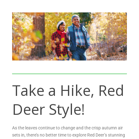
Take a Hike, Red
Deer Style!
As the leaves continue to change and the crisp autumn air
sets in, there’s no better time to explore Red Deer’s stunning